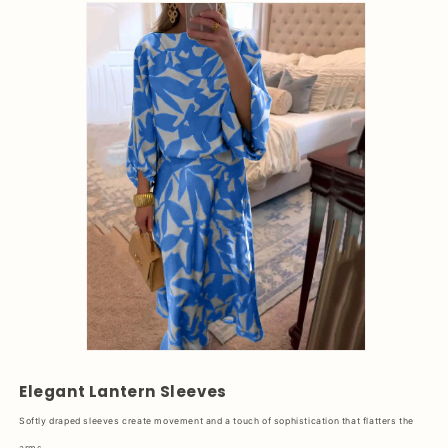
Elegant Lantern Sleeves
Softly draped sleeves create movement and a touch of sophistication that flatters the