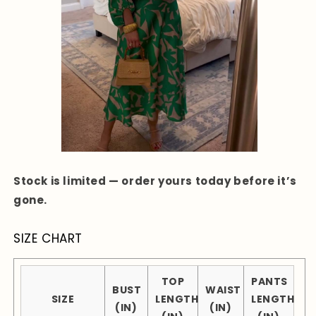
Stock is limited — order yours today before it’s
gone.
SIZE CHART
TOP
PANTS
BUST
WAIST
SIZE
LENGTH
LENGTH
(IN)
(IN)