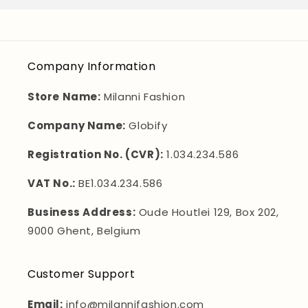
Company Information
Store Name:
Milanni Fashion
Company Name:
Globify
Registration No. (CVR):
1.034.234.586
VAT No.:
BE1.034.234.586
Business Address:
Oude Houtlei 129, Box 202,
9000 Ghent, Belgium
Customer Support
Email:
info@milannifashion.com