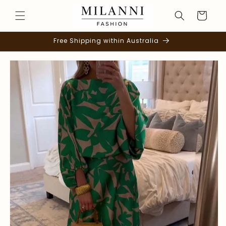
Skip to
Cart
content
Free Shipping within Australia
Skip to
product
information