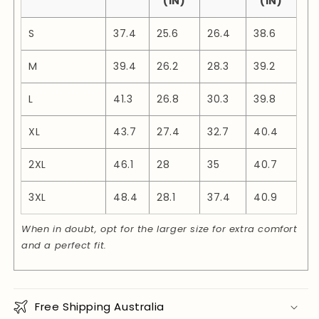
(IN)
(IN)
S
37.4
25.6
26.4
38.6
M
39.4
26.2
28.3
39.2
L
41.3
26.8
30.3
39.8
XL
43.7
27.4
32.7
40.4
2XL
46.1
28
35
40.7
3XL
48.4
28.1
37.4
40.9
When in doubt, opt for the larger size for extra comfort
and a perfect fit.
Free Shipping Australia