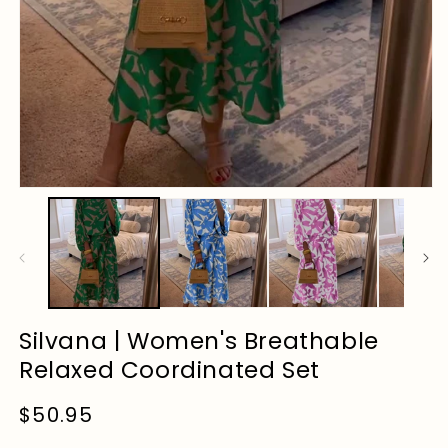
Silvana | Women's Breathable
Relaxed Coordinated Set
Regular
$50.95
price