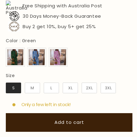
Free Shipping with Australia Post
30 Days Money-Back Guarantee
Buy 2 get 10%, buy 5+ get 25%
Color
Color
:
Green
Size
Size
S
M
L
XL
2XL
3XL
Only a few left in stock!
Add to cart