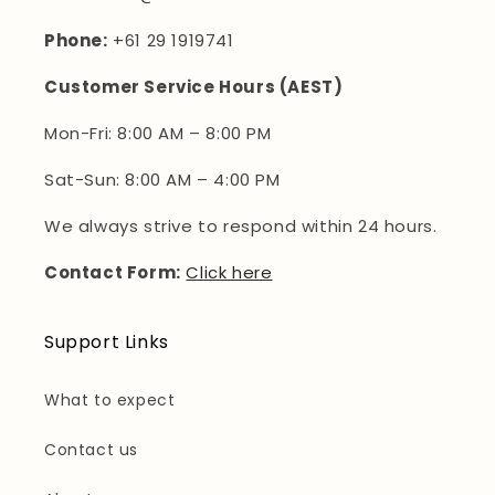
Phone:
+61 29 1919741
Customer Service Hours (AEST)
Mon-Fri: 8:00 AM – 8:00 PM
Sat-Sun: 8:00 AM – 4:00 PM
We always strive to respond within 24 hours.
Contact Form:
Click here
Support Links
What to expect
Contact us