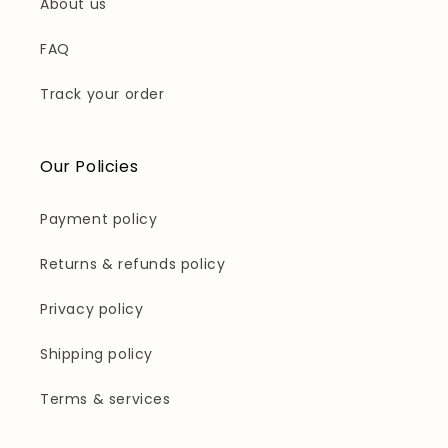
About us
FAQ
Track your order
Our Policies
Payment policy
Returns & refunds policy
Privacy policy
Shipping policy
Terms & services