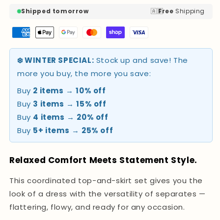
🇦🇺
Shipped tomorrow
Free
Shipping
❄️ WINTER SPECIAL:
Stock up and save! The
more you buy, the more you save:
Buy
2 items
→
10% off
Buy
3 items
→
15% off
Buy
4 items
→
20% off
Buy
5+ items
→
25% off
Relaxed Comfort Meets Statement Style.
This coordinated top-and-skirt set gives you the
look of a dress with the versatility of separates —
flattering, flowy, and ready for any occasion.