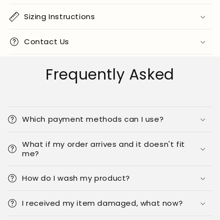
Sizing Instructions
Contact Us
Frequently Asked
Which payment methods can I use?
What if my order arrives and it doesn't fit
me?
How do I wash my product?
I received my item damaged, what now?