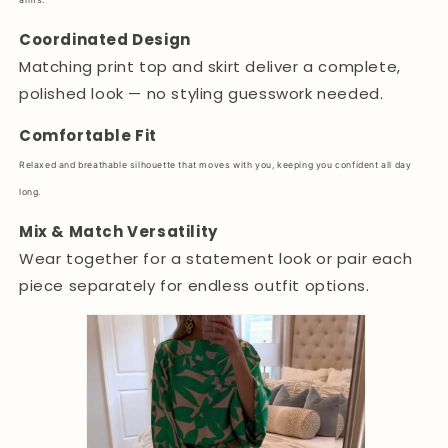
arms.
Coordinated Design
Matching print top and skirt deliver a complete,
polished look — no styling guesswork needed.
Comfortable Fit
Relaxed and breathable silhouette that moves with you, keeping you confident all day
long.
Mix & Match Versatility
Wear together for a statement look or pair each
piece separately for endless outfit options.