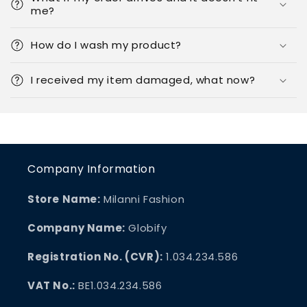
me?
How do I wash my product?
I received my item damaged, what now?
Company Information
Store Name:
Milanni Fashion
Company Name:
Globify
Registration No. (CVR):
1.034.234.586
VAT No.:
BE1.034.234.586