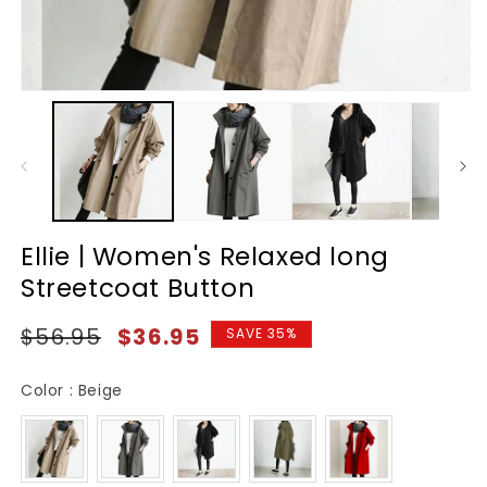
Ellie | Women's Relaxed long
Streetcoat Button
Regular
Sale
$56.95
$36.95
SAVE 35%
price
price
Color
Color
:
Beige