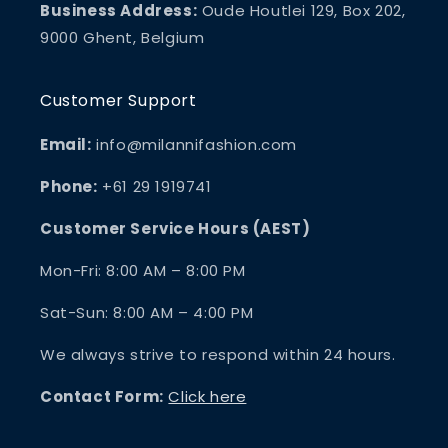
Business Address:
Oude Houtlei 129, Box 202,
9000 Ghent, Belgium
Customer Support
Email:
info@milannifashion.com
Phone:
+61 29 1919741
Customer Service Hours (AEST)
Mon-Fri: 8:00 AM – 8:00 PM
Sat-Sun: 8:00 AM – 4:00 PM
We always strive to respond within 24 hours.
Contact Form:
Click here