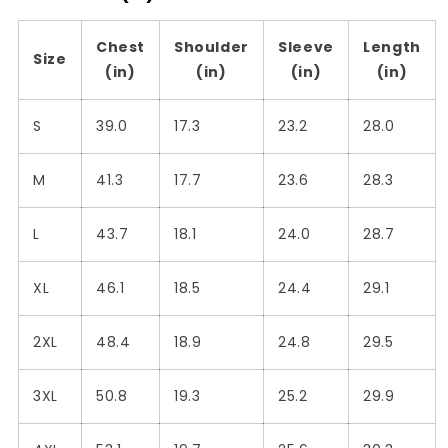
Chest
Shoulder
Sleeve
Length
Size
(in)
(in)
(in)
(in)
S
39.0
17.3
23.2
28.0
M
41.3
17.7
23.6
28.3
L
43.7
18.1
24.0
28.7
XL
46.1
18.5
24.4
29.1
2XL
48.4
18.9
24.8
29.5
3XL
50.8
19.3
25.2
29.9