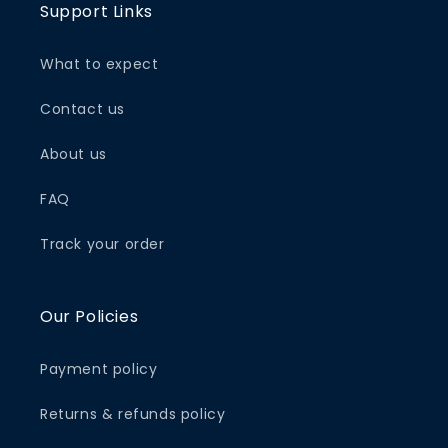
Support Links
What to expect
Contact us
About us
FAQ
Track your order
Our Policies
Payment policy
Returns & refunds policy