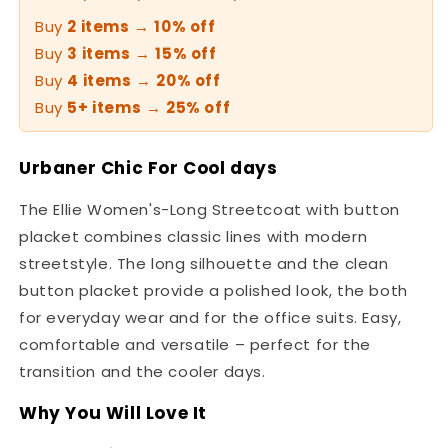
Buy
2 items
→
10% off
Buy
3 items
→
15% off
Buy
4 items
→
20% off
Buy
5+ items
→
25% off
Urbaner Chic For Cool days
The Ellie Women's-Long Streetcoat with button
placket combines classic lines with modern
streetstyle. The long silhouette and the clean
button placket provide a polished look, the both
for everyday wear and for the office suits. Easy,
comfortable and versatile – perfect for the
transition and the cooler days.
Why You Will Love It