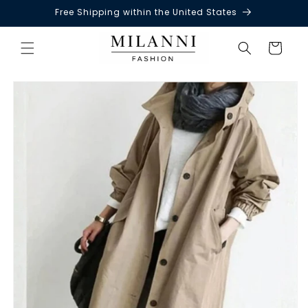
Free Shipping within the United States
Skip to
content
Cart
Skip to
product
information