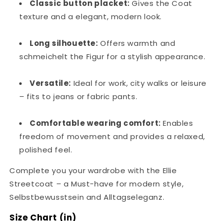
Classic button placket:
Gives the Coat
texture and a elegant, modern look.
Long silhouette:
Offers warmth and
schmeichelt the Figur for a stylish appearance.
Versatile:
Ideal for work, city walks or leisure
– fits to jeans or fabric pants.
Comfortable wearing comfort:
Enables
freedom of movement and provides a relaxed,
polished feel.
Complete you your wardrobe with the Ellie
Streetcoat – a Must-have for modern style,
Selbstbewusstsein and Alltagseleganz.
Size Chart (in)