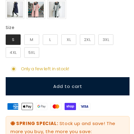
Size
Size
S
M
L
XL
2XL
3XL
4XL
5XL
Only a few left in stock!
Add to cart
🐝 SPRING SPECIAL:
Stock up and save! The
more you buy, the more you save: