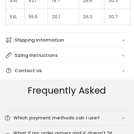
4XL
53.1
19.7
25.6
30.3
5XL
55.5
20.1
26.0
30.7
Shipping Information
Sizing Instructions
Contact Us
Frequently Asked
Which payment methods can I use?
What if my order arrives and it doesn't fit