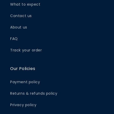
What to expect
Contact us
About us
FAQ
Track your order
Our Policies
Payment policy
Returns & refunds policy
Privacy policy