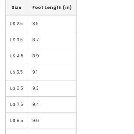
Size
Foot Length (in)
US 2.5
8.5
US 3.5
8.7
US 4.5
8.9
US 5.5
9.1
US 6.5
9.3
US 7.5
9.4
US 8.5
9.6