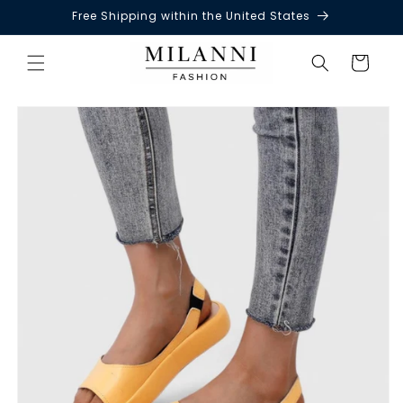
Free Shipping within the United States
Skip to
content
Cart
Skip to
product
information