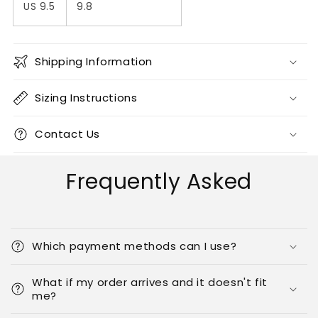
US 9.5
9.8
Shipping Information
Sizing Instructions
Contact Us
Frequently Asked
Which payment methods can I use?
What if my order arrives and it doesn't fit
me?