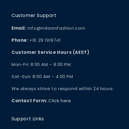
Customer Support
Email:
info@milannifashion.com
Phone:
+61 29 1919741
Customer Service Hours (AEST)
Mon-Fri: 8:00 AM – 8:00 PM
Sat-Sun: 8:00 AM – 4:00 PM
We always strive to respond within 24 hours.
Contact Form:
Click here
Support Links