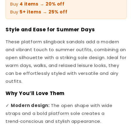
Buy
4 items
→
20% off
Buy
5+ items
→
25% off
Style and Ease for Summer Days
These platform slingback sandals add a modern
and vibrant touch to summer outfits, combining an
open silhouette with a striking sole design. Ideal for
warm days, walks, and relaxed leisure looks, they
can be effortlessly styled with versatile and airy
outfits.
Why You’ll Love Them
✓
Modern design:
The open shape with wide
straps and a bold platform sole creates a
trend‑conscious and stylish appearance.