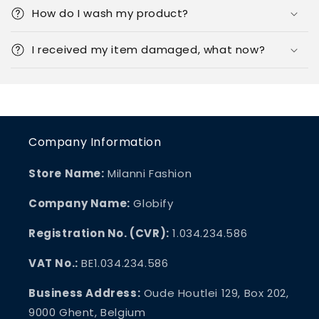
How do I wash my product?
I received my item damaged, what now?
Company Information
Store Name:
Milanni Fashion
Company Name:
Globify
Registration No. (CVR):
1.034.234.586
VAT No.:
BE1.034.234.586
Business Address:
Oude Houtlei 129, Box 202,
9000 Ghent, Belgium