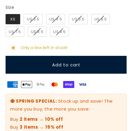
Size
Size
XS
US 3.5
US 4.5
US 5.5
US 6.5
US 7.5
US 8.5
US 9.5
Only a few left in stock!
Add to cart
🐝 SPRING SPECIAL:
Stock up and save! The
more you buy, the more you save:
Buy
2 items
→
10% off
Buy
3 items
→
15% off