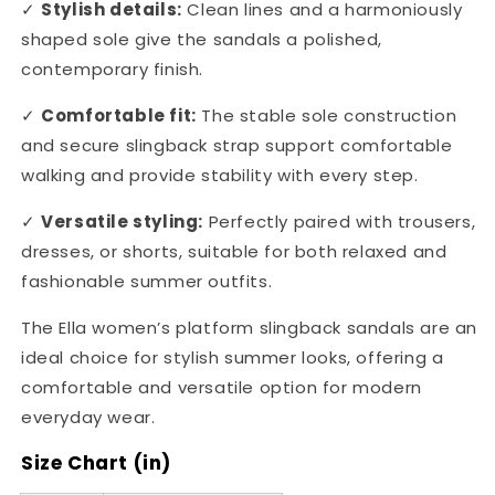
✓
Stylish details:
Clean lines and a harmoniously
shaped sole give the sandals a polished,
contemporary finish.
✓
Comfortable fit:
The stable sole construction
and secure slingback strap support comfortable
walking and provide stability with every step.
✓
Versatile styling:
Perfectly paired with trousers,
dresses, or shorts, suitable for both relaxed and
fashionable summer outfits.
The Ella women’s platform slingback sandals are an
ideal choice for stylish summer looks, offering a
comfortable and versatile option for modern
everyday wear.
Size Chart (in)