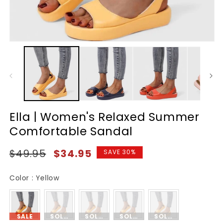
Ella | Women's Relaxed Summer
Comfortable Sandal
Regular
Sale
$49.95
$34.95
SAVE 30%
price
price
Color
Color
:
Yellow
SALE
SOLD OUT
SOLD OUT
SOLD OUT
SOLD OUT