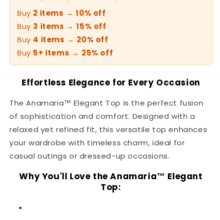
Buy
2 items
→
10% off
Buy
3 items
→
15% off
Buy
4 items
→
20% off
Buy
5+ items
→
25% off
Effortless Elegance for Every Occasion
The Anamaria™ Elegant Top is the perfect fusion
of sophistication and comfort. Designed with a
relaxed yet refined fit, this versatile top enhances
your wardrobe with timeless charm, ideal for
casual outings or dressed-up occasions.
Why You'll Love the Anamaria™ Elegant
Top: