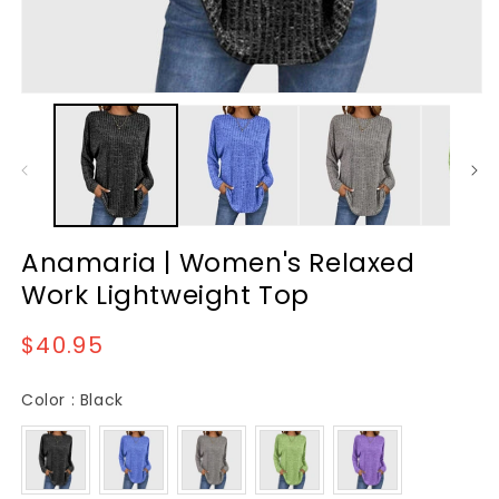
Anamaria | Women's Relaxed
Work Lightweight Top
Regular
$40.95
price
Color
Color
:
Black