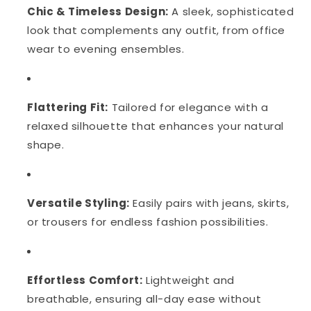
Chic & Timeless Design:
A sleek, sophisticated
look that complements any outfit, from office
wear to evening ensembles.
Flattering Fit:
Tailored for elegance with a
relaxed silhouette that enhances your natural
shape.
Versatile Styling:
Easily pairs with jeans, skirts,
or trousers for endless fashion possibilities.
Effortless Comfort:
Lightweight and
breathable, ensuring all-day ease without