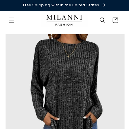
Free Shipping within the United States
Skip to
content
Cart
Skip to
product
information