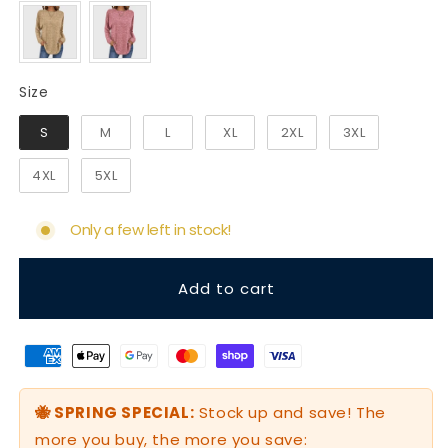
Size
Size
S
M
L
XL
2XL
3XL
4XL
5XL
Only a few left in stock!
Add to cart
🐝 SPRING SPECIAL:
Stock up and save! The
more you buy, the more you save: