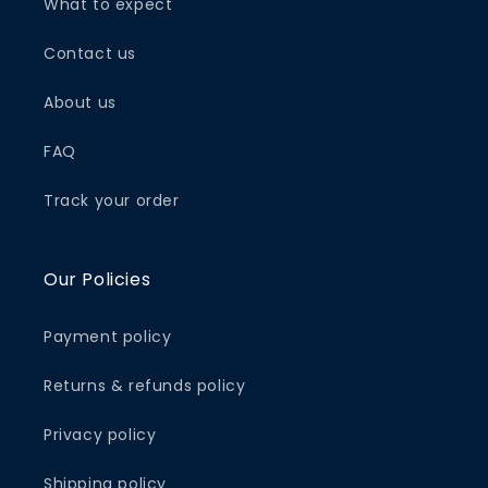
What to expect
Contact us
About us
FAQ
Track your order
Our Policies
Payment policy
Returns & refunds policy
Privacy policy
Shipping policy