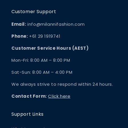
Customer Support
Email:
info@milannifashion.com
Phone:
+61 29 1919741
Customer Service Hours (AEST)
Mon-Fri: 8:00 AM – 8:00 PM
Sat-Sun: 8:00 AM – 4:00 PM
We always strive to respond within 24 hours.
Contact Form:
Click here
Support Links