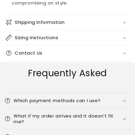
compromising on style.
Shipping Information
Sizing Instructions
Contact Us
Frequently Asked
Which payment methods can I use?
What if my order arrives and it doesn't fit
me?