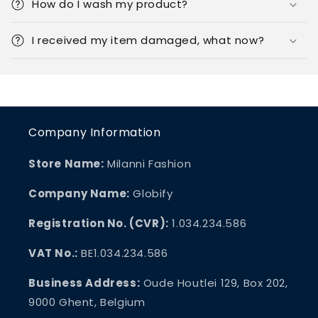
How do I wash my product?
I received my item damaged, what now?
Company Information
Store Name:
Milanni Fashion
Company Name:
Globify
Registration No. (CVR):
1.034.234.586
VAT No.:
BE1.034.234.586
Business Address:
Oude Houtlei 129, Box 202,
9000 Ghent, Belgium