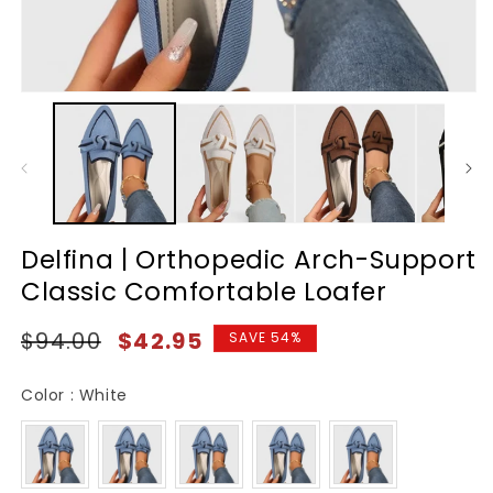
Delfina | Orthopedic Arch-Support
Classic Comfortable Loafer
Regular
Sale
$94.00
$42.95
SAVE 54%
price
price
Color
Color
:
White