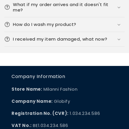
What if my order arrives and it doesn't fit
me?
How do I wash my product?
I received my item damaged, what now?
Company Information
Store Name:
Milanni Fashion
Company Name:
Globify
Registration No. (CVR):
1.034.234.586
VAT No.:
BE1.034.234.586