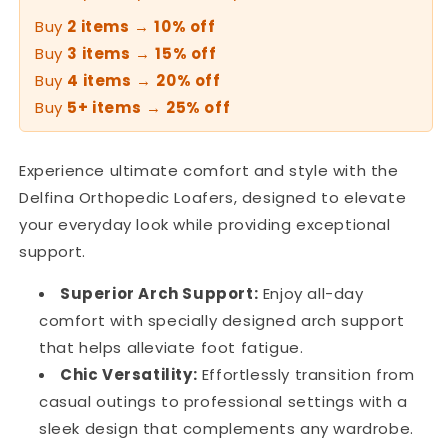
Buy
2 items
→
10% off
Buy
3 items
→
15% off
Buy
4 items
→
20% off
Buy
5+ items
→
25% off
Experience ultimate comfort and style with the
Delfina Orthopedic Loafers, designed to elevate
your everyday look while providing exceptional
support.
Superior Arch Support:
Enjoy all-day
comfort with specially designed arch support
that helps alleviate foot fatigue.
Chic Versatility:
Effortlessly transition from
casual outings to professional settings with a
sleek design that complements any wardrobe.