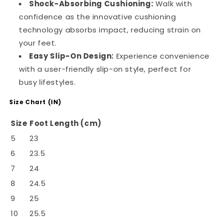
Shock-Absorbing Cushioning:
Walk with
confidence as the innovative cushioning
technology absorbs impact, reducing strain on
your feet.
Easy Slip-On Design:
Experience convenience
with a user-friendly slip-on style, perfect for
busy lifestyles.
Size Chart (IN)
Size
Foot Length (cm)
5
23
6
23.5
7
24
8
24.5
9
25
10
25.5