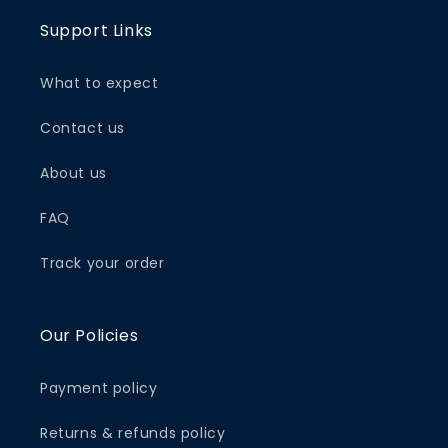
Support Links
What to expect
Contact us
About us
FAQ
Track your order
Our Policies
Payment policy
Returns & refunds policy