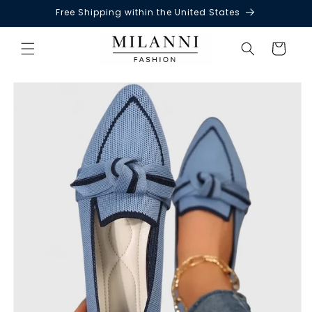
Free Shipping within the United States
Skip to
content
Cart
Skip to
product
information