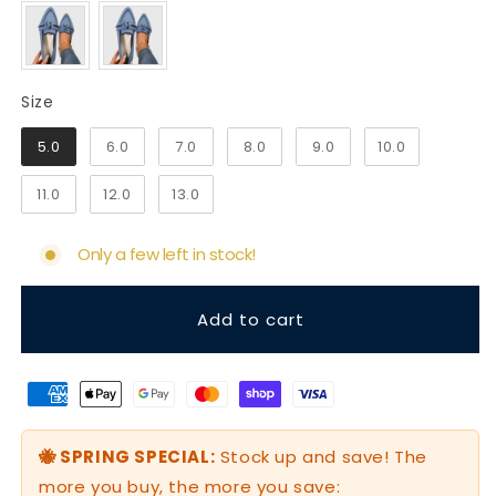
Size
Size
5.0
6.0
7.0
8.0
9.0
10.0
11.0
12.0
13.0
Only a few left in stock!
Add to cart
🐝 SPRING SPECIAL:
Stock up and save! The
more you buy, the more you save: