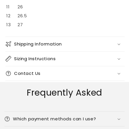
11
26
12
26.5
13
27
Shipping Information
Sizing Instructions
Contact Us
Frequently Asked
Which payment methods can I use?