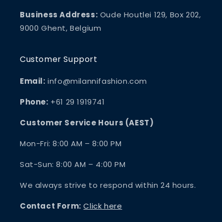
Business Address:
Oude Houtlei 129, Box 202,
9000 Ghent, Belgium
Customer Support
Email:
info@milannifashion.com
Phone:
+61 29 1919741
Customer Service Hours (AEST)
Mon-Fri: 8:00 AM – 8:00 PM
Sat-Sun: 8:00 AM – 4:00 PM
We always strive to respond within 24 hours.
Contact Form:
Click here