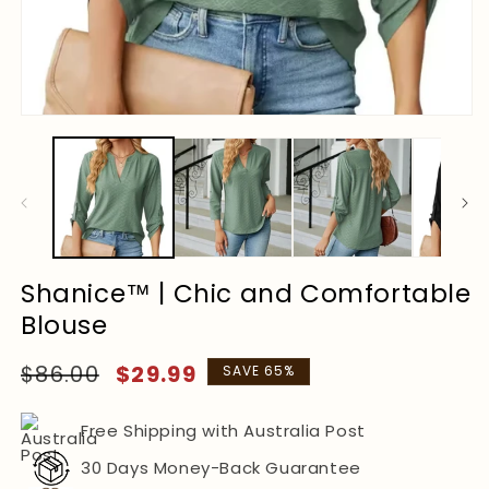
Shanice™ | Chic and Comfortable
Blouse
Regular
Sale
$86.00
$29.99
SAVE 65%
price
price
Free Shipping with Australia Post
30 Days Money-Back Guarantee