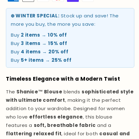
❄️ WINTER SPECIAL:
Stock up and save! The
more you buy, the more you save:
Buy
2 items
→
10% off
Buy
3 items
→
15% off
Buy
4 items
→
20% off
Buy
5+ items
→
25% off
Timeless Elegance with a Modern Twist
The
Shanice™ Blouse
blends
sophisticated style
with ultimate comfort
, making it the perfect
addition to your wardrobe. Designed for women
who love
effortless elegance
, this blouse
features a
soft, breathable fabric
and a
flattering relaxed fit
, ideal for both
casual and