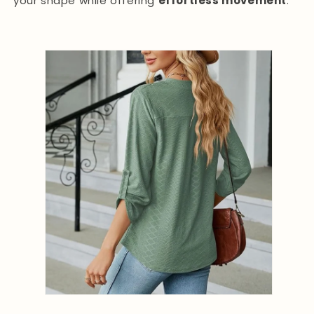
your shape while offering
effortless movement
.