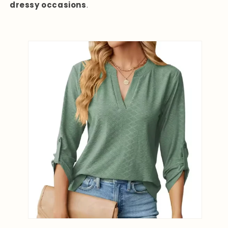
dressy occasions
.