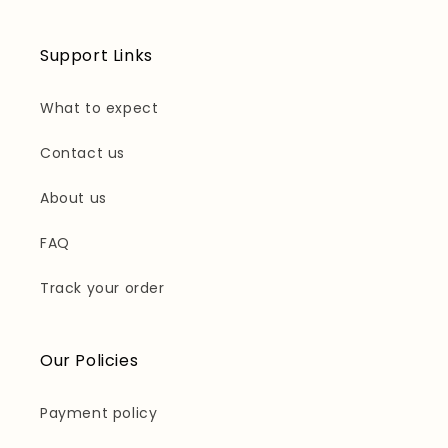
Support Links
What to expect
Contact us
About us
FAQ
Track your order
Our Policies
Payment policy