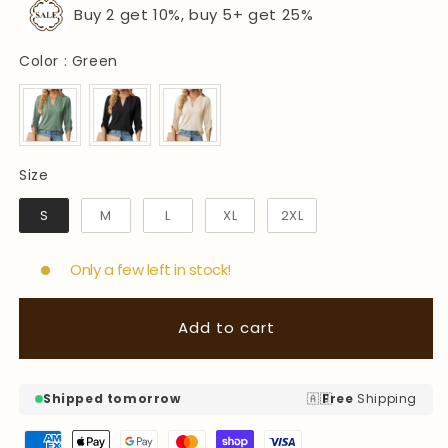
Buy 2 get 10%, buy 5+ get 25%
Color
Color
:
Green
Size
Size
S
M
L
XL
2XL
Only a few left in stock!
Add to cart
🇦🇺
Shipped tomorrow
Free
Shipping