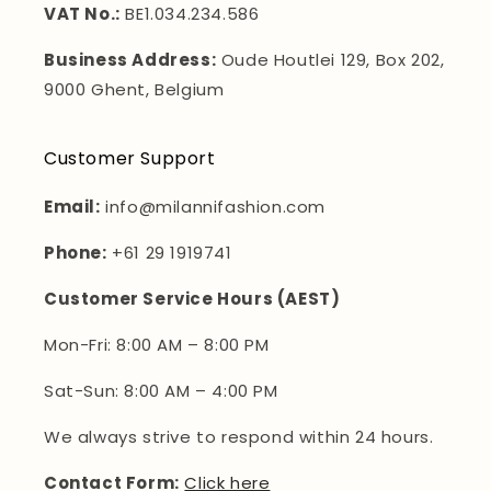
VAT No.:
BE1.034.234.586
Business Address:
Oude Houtlei 129, Box 202,
9000 Ghent, Belgium
Customer Support
Email:
info@milannifashion.com
Phone:
+61 29 1919741
Customer Service Hours (AEST)
Mon-Fri: 8:00 AM – 8:00 PM
Sat-Sun: 8:00 AM – 4:00 PM
We always strive to respond within 24 hours.
Contact Form:
Click here