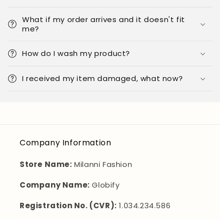
What if my order arrives and it doesn't fit
me?
How do I wash my product?
I received my item damaged, what now?
Company Information
Store Name:
Milanni Fashion
Company Name:
Globify
Registration No. (CVR):
1.034.234.586