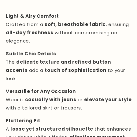
Light & Airy Comfort
Crafted from a
soft, breathable fabric
, ensuring
all-day freshness
without compromising on
elegance.
Subtle Chic Details
The
delicate texture and refined button
accents
add a
touch of sophistication
to your
look.
Versatile for Any Occasion
Wear it
casually with jeans
or
elevate your style
with a tailored skirt or trousers.
Flattering Fit
A
loose yet structured silhouette
that enhances