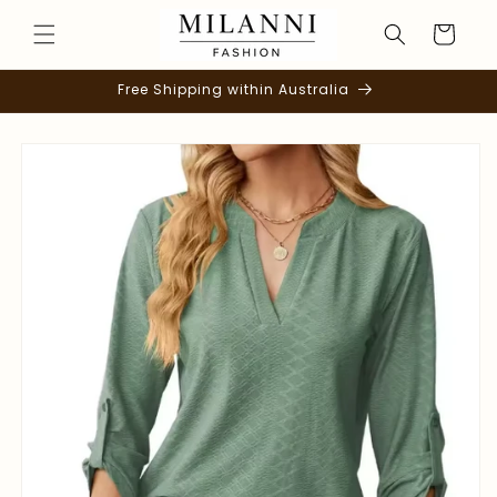
Skip to
Cart
content
Free Shipping within Australia
Skip to
product
information