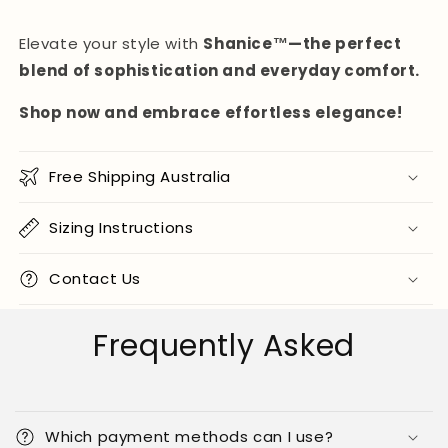
Elevate your style with
Shanice™—the perfect
blend of sophistication and everyday comfort.
Shop now and embrace effortless elegance!
Free Shipping Australia
Sizing Instructions
Contact Us
Frequently Asked
Which payment methods can I use?