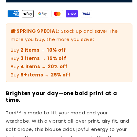
🐝 SPRING SPECIAL:
Stock up and save! The
more you buy, the more you save:
Buy
2 items
→
10% off
Buy
3 items
→
15% off
Buy
4 items
→
20% off
Buy
5+ items
→
25% off
Brighten your day—one bold print at a
time.
Terri™ is made to lift your mood and your
wardrobe. With a vibrant all-over print, airy fit, and
soft drape, this blouse adds joyful energy to your