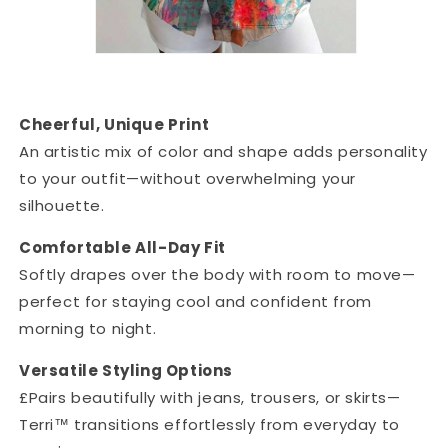
Cheerful, Unique Print
An artistic mix of color and shape adds personality
to your outfit—without overwhelming your
silhouette.
Comfortable All-Day Fit
Softly drapes over the body with room to move—
perfect for staying cool and confident from
morning to night.
Versatile Styling Options
£Pairs beautifully with jeans, trousers, or skirts—
Terri™ transitions effortlessly from everyday to