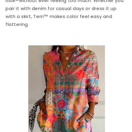
look—without ever feeling too much. Whether you
pair it with denim for casual days or dress it up
with a skirt, Terri™ makes color feel easy and
flattering.