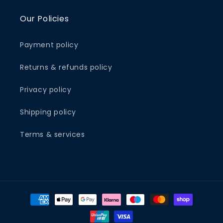
Our Policies
Payment policy
Returns & refunds policy
Privacy policy
Shipping policy
Terms & services
Payment
methods