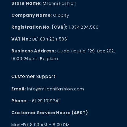
Store Name:
Milanni Fashion
Company Name:
Globify
Registration No. (CVR):
1.034.234.586
VAT No.:
BE1.034.234.586
Business Address:
Oude Houtlei 129, Box 202,
9000 Ghent, Belgium
Customer Support
Email:
info@milannifashion.com
Phone:
+61 29 1919741
Customer Service Hours (AEST)
Mon-Fri: 8:00 AM – 8:00 PM