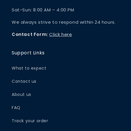
Sat-Sun: 8:00 AM – 4:00 PM
We always strive to respond within 24 hours.
Contact Form:
Click here
Support Links
What to expect
Contact us
About us
FAQ
Track your order