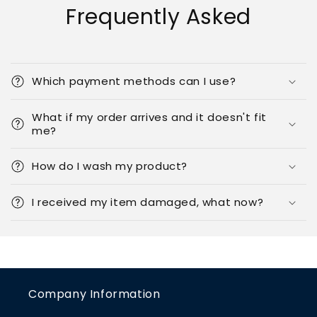
Frequently Asked
Which payment methods can I use?
What if my order arrives and it doesn't fit
me?
How do I wash my product?
I received my item damaged, what now?
Company Information