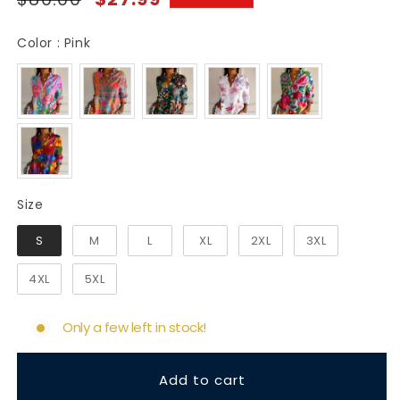
price
price
Color
Color
:
Pink
Size
Size
S
M
L
XL
2XL
3XL
4XL
5XL
Only a few left in stock!
Add to cart