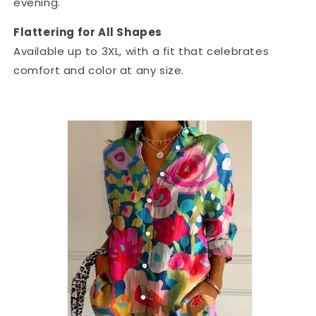
evening.
Flattering for All Shapes
Available up to 3XL, with a fit that celebrates
comfort and color at any size.