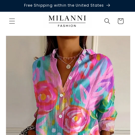
Free Shipping within the United States
Skip to
content
Cart
Skip to
product
information