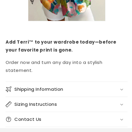
Add Terri™ to your wardrobe today—before
your favorite print is gone.
Order now and turn any day into a stylish
statement.
Shipping Information
Sizing Instructions
Contact Us