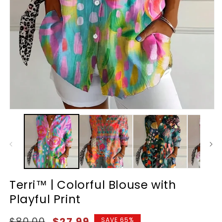
Terri™ | Colorful Blouse with
Playful Print
Regular
Sale
$80.00
$27.99
SAVE 65%