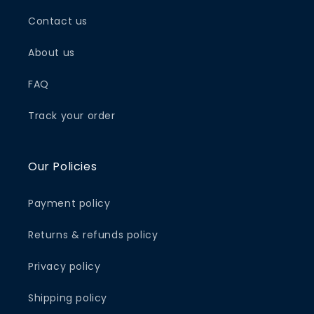
Contact us
About us
FAQ
Track your order
Our Policies
Payment policy
Returns & refunds policy
Privacy policy
Shipping policy