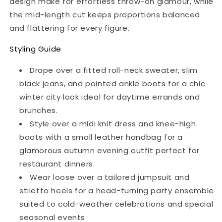
design make for effortless throw-on glamour, while
the mid-length cut keeps proportions balanced
and flattering for every figure.
Styling Guide
Drape over a fitted roll-neck sweater, slim
black jeans, and pointed ankle boots for a chic
winter city look ideal for daytime errands and
brunches.
Style over a midi knit dress and knee-high
boots with a small leather handbag for a
glamorous autumn evening outfit perfect for
restaurant dinners.
Wear loose over a tailored jumpsuit and
stiletto heels for a head-turning party ensemble
suited to cold-weather celebrations and special
seasonal events.