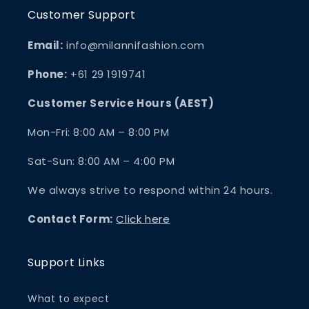
Customer Support
Email:
info@milannifashion.com
Phone:
+61 29 1919741
Customer Service Hours (AEST)
Mon-Fri: 8:00 AM – 8:00 PM
Sat-Sun: 8:00 AM – 4:00 PM
We always strive to respond within 24 hours.
Contact Form:
Click here
Support Links
What to expect