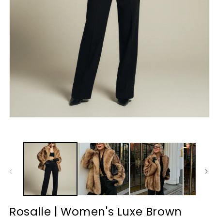
Rosalie | Women's Luxe Brown