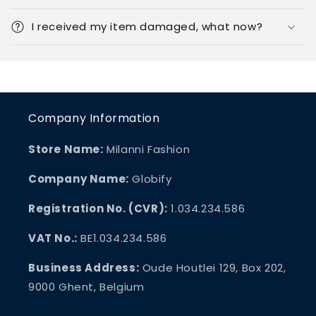
I received my item damaged, what now?
Company Information
Store Name:
Milanni Fashion
Company Name:
Globify
Registration No. (CVR):
1.034.234.586
VAT No.:
BE1.034.234.586
Business Address:
Oude Houtlei 129, Box 202,
9000 Ghent, Belgium