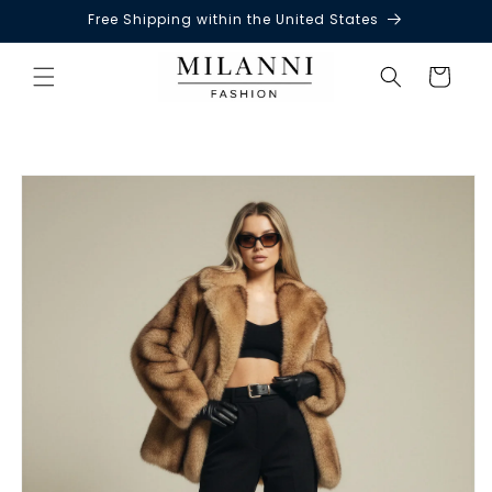
Free Shipping within the United States
Skip to
content
Cart
Skip to
product
information