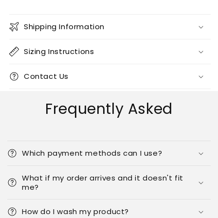
Shipping Information
Sizing Instructions
Contact Us
Frequently Asked
Which payment methods can I use?
What if my order arrives and it doesn't fit
me?
How do I wash my product?