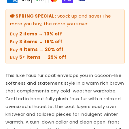
🐝 SPRING SPECIAL:
Stock up and save! The
more you buy, the more you save:
Buy
2 items
→
10% off
Buy
3 items
→
15% off
Buy
4 items
→
20% off
Buy
5+ items
→
25% off
This luxe faux fur coat envelops you in cocoon-like
softness and statement style in a warm rich brown
that complements any cold-weather wardrobe.
Crafted in beautifully plush faux fur with a relaxed
oversized silhouette, the coat layers easily over
knitwear and tailored pieces for indulgent winter
warmth. A turn-down collar and clean open-front