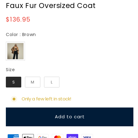
Faux Fur Oversized Coat
Regular
$136.95
price
Color
Color
:
Brown
Size
Size
S
M
L
Only a few left in stock!
Add to cart